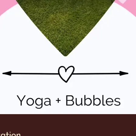
ation