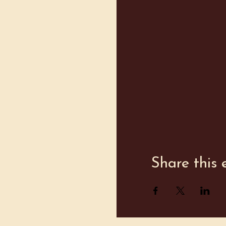
Share this 