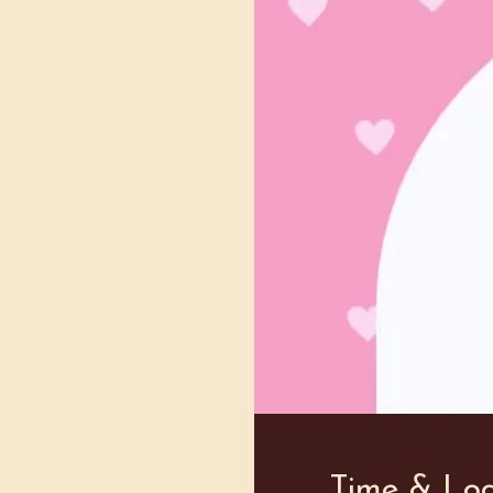
Time & Loc