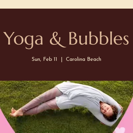
Yoga & Bubbles
Sun, Feb 11
  |  
Carolina Beach