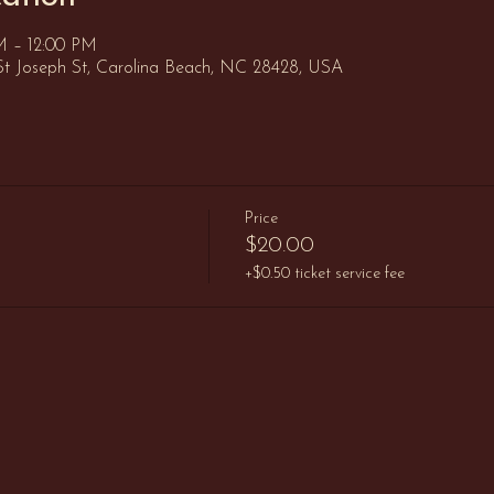
AM – 12:00 PM
St Joseph St, Carolina Beach, NC 28428, USA
Price
$20.00
+$0.50 ticket service fee