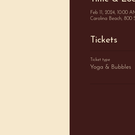
Feb 11, 2024, 10:00 
Carolina Beach, 800 
Tickets
Ticket type
Yoga & Bubbles