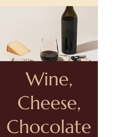
Wine,
Cheese,
Chocolate