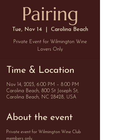
Pairing
Tue, Nov 14
  |  
Carolina Beach
Private Event for Wilmington Wine
Lovers Only
Time & Location
Nov 14, 2023, 6:00 PM – 8:00 PM
Carolina Beach, 800 St Joseph St,
Carolina Beach, NC 28428, USA
About the event
Private event for Wilmington Wine Club 
members only. 