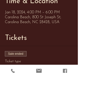
Time & Location
Jan 18, 2024, 4:00 PM – 6:00 PM
Carolina Beach, 800 St Joseph St,
Carolina Beach, NC 28428, USA
Tickets
Sale ended
Ticket type
Soap Casting
Price
$20.00
+$0.50 ticket service fee