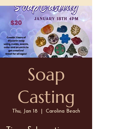
Soap
Casting
Thu, Jan 18
  |  
Carolina Beach