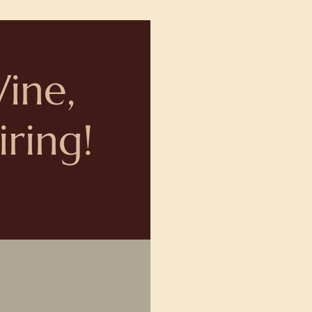
Wine,
ring!