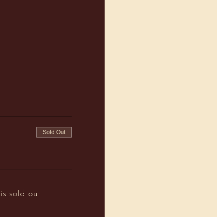
Sold Out
is sold out