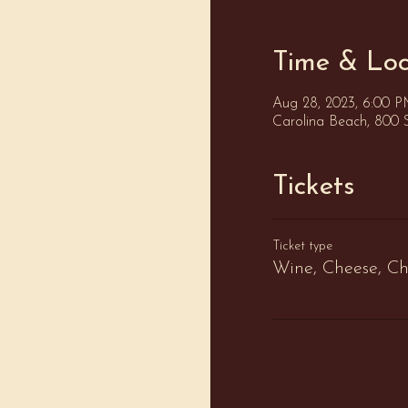
Time & Loc
Aug 28, 2023, 6:00 
Carolina Beach, 800 
Tickets
Ticket type
Wine, Cheese, Ch