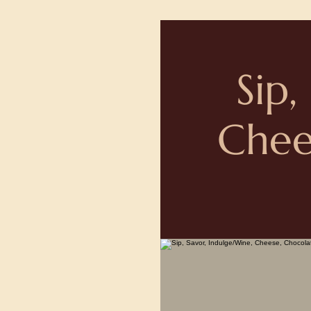
Sip,
Chee