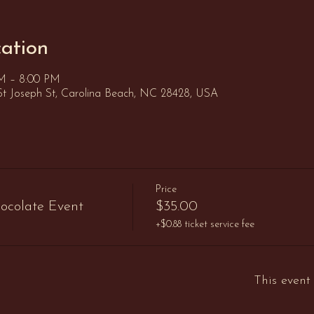
ation
PM – 8:00 PM
St Joseph St, Carolina Beach, NC 28428, USA
Price
ocolate Event
$35.00
+$0.88 ticket service fee
This event 