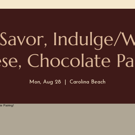
 Savor, Indulge/
se, Chocolate Pai
Mon, Aug 28
  |  
Carolina Beach