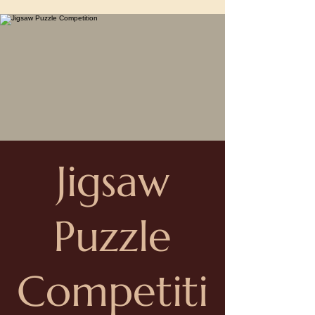
Jigsaw
Puzzle
Competiti