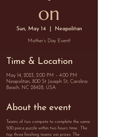
on
Sun, May 14
  |  
Neapolitan
Mother’s Day Event!
Time & Location
May 14, 2023, 2:00 PM – 4:00 PM
Neapolitan, 800 St Joseph St, Carolina
Beach, NC 28428, USA
About the event
Teams of two compete to complete the same 
500 piece puzzle within two hours time.  The 
top three finishing teams win prizes. The 